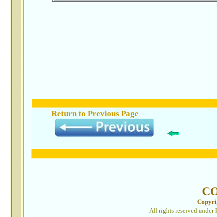
Return to Previous
Page
C
Copyri
All rights reserved under