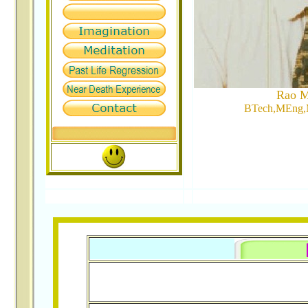
Rao M
BTech,MEng,