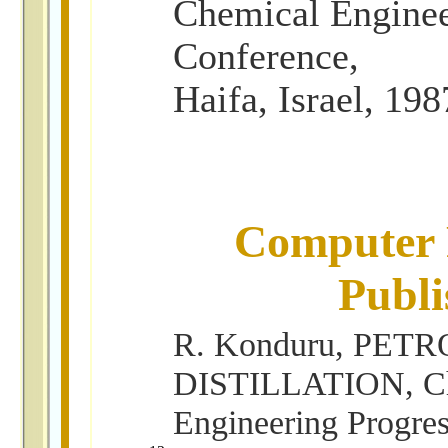
Chemical Engine
Conference,
Haifa, Israel, 198
Computer 
Publi
R. Konduru, PETR
DISTILLATION, C
Engineering Progre