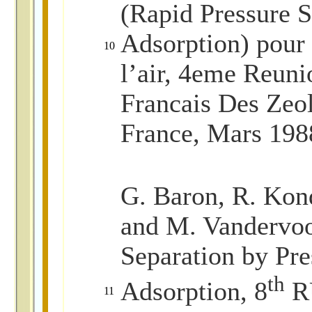
(Rapid Pressure 
Adsorption) pour 
10
l’air, 4eme Reun
Francais Des Zeol
France, Mars 198
G. Baron, R. Kond
and M. Vandervoo
Separation by Pr
th
Adsorption, 8
RU
11