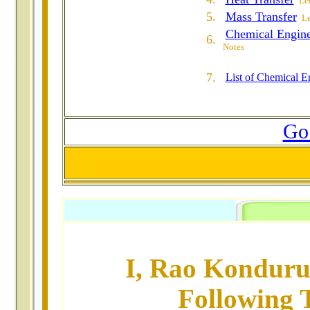
Lec
5.
Mass Transfer
Le
Chemical Engin
6.
Notes
7.
List of Chemical E
Go 
I, Rao Konduru
Following T