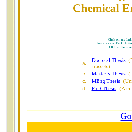
Chemical En
Click on any link 
Then click on "Back" button
Go-to
Click on
Doctoral Thesis
(
a
.
Brussels)
b
.
Master’s Thesis
(
c
.
MEng Thesis
(Un
d.
PhD Thesis
(Paci
Go 