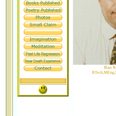
Rao M
BTech,MEng,