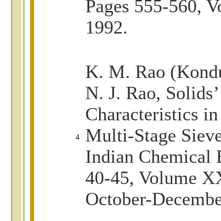
Pages 555-560, V
1992.
K. M. Rao (Kond
N. J. Rao, Solid
Characteristics in
Multi-Stage Sieve
4
Indian Chemical 
40-45, Volume XX
October-Decembe