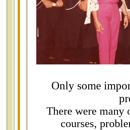
Only some import
pr
There were many ot
courses, probl