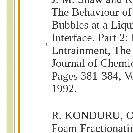
The Behaviour of
Bubbles at a Liqu
Interface. Part 2:
1
Entrainment, The
Journal of Chemi
Pages 381-384, V
1992.
R. KONDURU, Op
Foam Fractionati