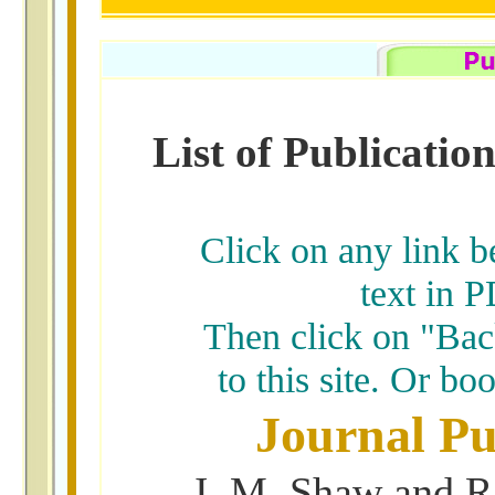
List of Publicati
Click on any link b
text in P
Then click on "Back
to this site. Or b
Journal Pu
J. M. Shaw and