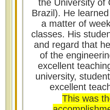
the University of
Brazil). He learne
a matter of wee
classes. His studen
and regard that he
of the engineerin
excellent teachin
university, studen
excellent teach
This was th
accomplishment