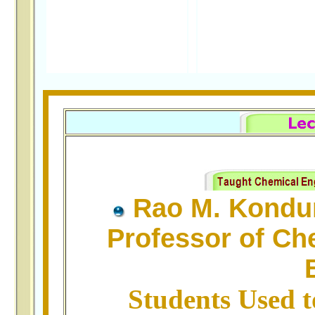
Rao M. Kondu
Professor of Ch
Students Used t