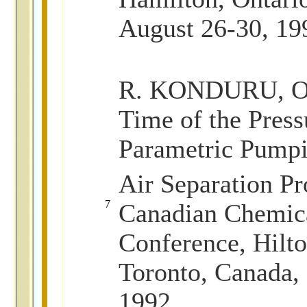
August 26-30, 19
R. KONDURU, O
Time of the Pres
Parametric Pump
Air Separation Pr
7
Canadian Chemica
Conference, Hilto
Toronto, Canada,
1992.