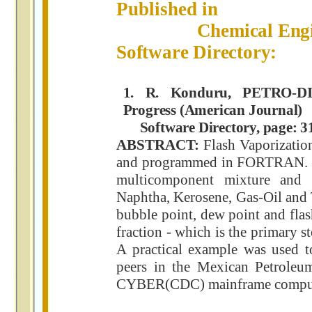
Published in
Chemical Engineer
Software Directory:
1. R. Konduru, PETRO-DI
Progress (American Journal)
Software Directory, page: 31
ABSTRACT:
Flash Vaporizatio
and programmed in FORTRAN. Th
multicomponent mixture and 
Naphtha, Kerosene, Gas-Oil and
bubble point, dew point and flas
fraction - which is the primary s
A practical example was used to
peers in the Mexican Petroleu
CYBER(CDC) mainframe comput