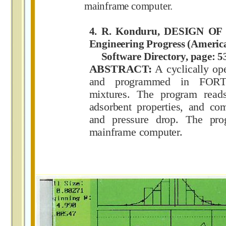
mainframe computer.
4. R. Konduru, DESIGN O
Engineering Progress (Americ
Software Directory, page: 53
ABSTRACT:
A cyclically op
and programmed in FORTR
mixtures. The program reads
adsorbent properties, and co
and pressure drop. The p
mainframe computer.