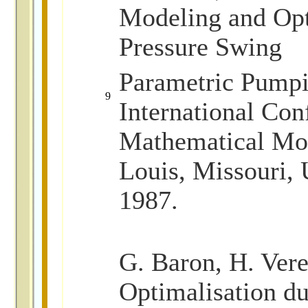
Modeling and Opt
Pressure Swing
Parametric Pumpi
9
International Con
Mathematical Mod
Louis, Missouri,
1987.
G. Baron, H. Vere
Optimalisation 