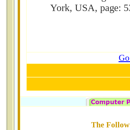
York, USA,
page: 5
Go 
The Follo