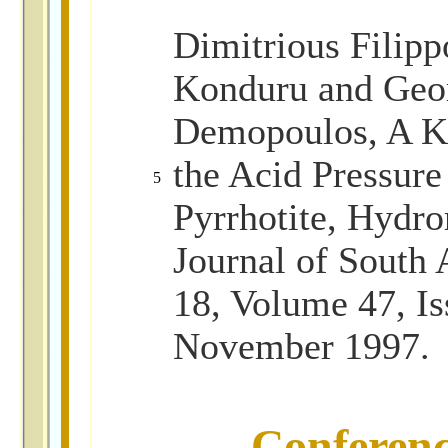
Dimitrious Filipp
Konduru and Geor
Demopoulos, A Ki
the Acid Pressure
5
Pyrrhotite, Hydro
Journal of South 
18, Volume 47, Is
November 1997.
Conferen