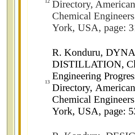
Directory, American 
12
Chemical Engineer
York, USA, page: 3
R. Konduru, DY
DISTILLATION, Ch
Engineering Progres
13
Directory,
American 
Chemical Engineer
York, USA,
page: 5