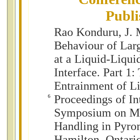
Publi
Rao Konduru, J. 
Behaviour of Lar
at a Liquid-Liqui
Interface. Part 1:
Entrainment of L
Proceedings of In
6
Symposium on Ma
Handling in Pyro
Hamilton, Ontari