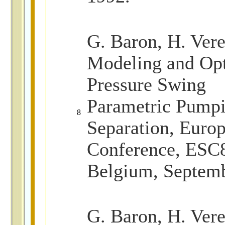
G. Baron, H. Vere
Modeling and Opt
Pressure Swing
Parametric Pumpi
8
Separation, Euro
Conference, ESC8
Belgium, Septem
G
. Baron, H. Vere