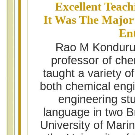
Excellent Teach
It Was The Major
Ent
Rao M Konduru,
professor of che
taught a variety o
both chemical eng
engineering st
language in two Br
University of Mari