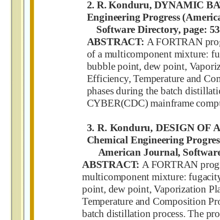
2. R. Konduru, DYNAMIC B
Engineering Progress (Americ
Software Directory, page: 53
ABSTRACT:
A FORTRAN progr
of a multicomponent mixture: fuga
bubble point, dew point, Vaporiz
Efficiency, Temperature and Com
phases during the batch distilla
CYBER(CDC) mainframe compu
3. R. Konduru, DESIGN O
Chemical Engineering Progres
American Journal, Software D
ABSTRACT:
A FORTRAN program
multicomponent mixture: fugacity c
point, dew point, Vaporization Pl
Temperature and Composition Prof
batch distillation process. The