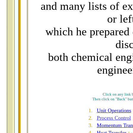
and many lists of ex
or lef
which he prepared 
disc
both chemical eng
enginee
Click on any link b
Then click on "Back" butt
1.
Unit Operations
2.
Process Control
3.
Momentum Tran
4
.
Heat Transfer