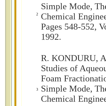
Simple Mode, The
Chemical Enginee
2
Pages 548-552, V
1992.
R. KONDURU, Ad
Studies of Aqueo
Foam Fractionati
Simple Mode, The
3
Chemical Enginee