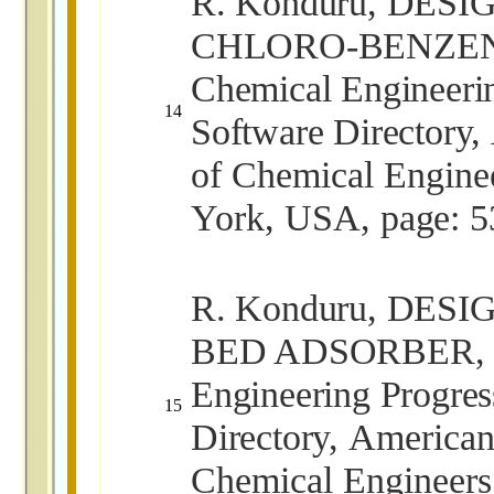
R. Konduru, DES
CHLORO-BENZEN
Chemical Engineeri
14
Software Directory,
of Chemical Engin
York, USA,
page: 5
R. Konduru, DESI
BED ADSORBER, C
Engineering Progres
15
Directory,
American 
Chemical Engineer